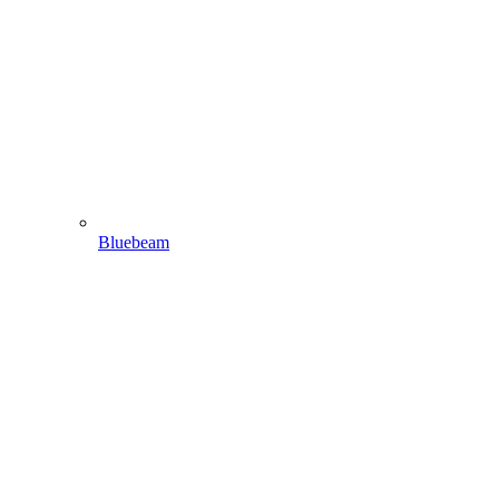
Bluebeam