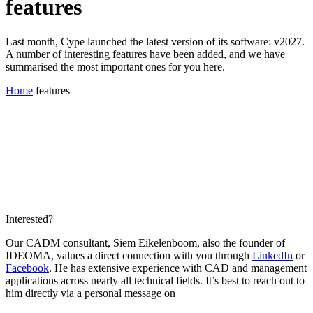
features
Last month, Cype launched the latest version of its software: v2027.
A number of interesting features have been added, and we have
summarised the most important ones for you here.
Home
features
Interested?
Our CADM consultant, Siem Eikelenboom, also the founder of
IDEOMA, values a direct connection with you through
LinkedIn
or
Facebook
. He has extensive experience with CAD and management
applications across nearly all technical fields. It’s best to reach out to
him directly via a personal message on