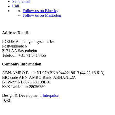
Send email
Call
Follow us on Bluesky
Follow us on Mastodon
Address Details
IDEOMA intelligent systems bv
Postwijkkade 6
2171 AA Sassenheim
Telefoon: +31-71-5414455
Company Information
ABN-AMRO Bank: NL97ABNA0442218613 (44.22.18.613)
BIC-code ABN-AMRO Bank: ABNANL2A
BTW-nr: NL8075.58.138B01
KvK Leiden nr: 28056380
Design & Development:
Interpulse
OK!