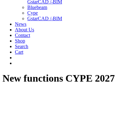
GstarCAD /-BIM
Bluebeam
Cype
GstarCAD /-BIM
News
About Us
Contact
Shop
Search
Cart
New functions CYPE 2027