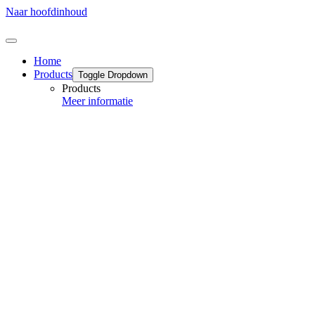
Naar hoofdinhoud
Home
Products
Toggle Dropdown
Products
Meer informatie